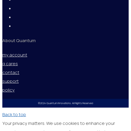
About Quantum
my account
q cares
contact
support
policy
©2024 Quantum Innovations. All Rights Reserved
Back to top
Your privacy matters. We use cookies to enhance your