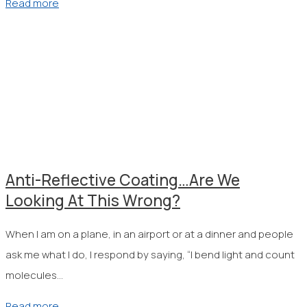
Read more
Anti-Reflective Coating…Are We
Looking At This Wrong?
When I am on a plane, in an airport or at a dinner and people
ask me what I do, I respond by saying, “I bend light and count
molecules…
Read more