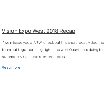
Vision Expo West 2018 Recap
If we missed you at VEW, check out this short recap video the
team put together. It highlights the work Quantum is doing to
automate AR labs. We’re interested in…
Read more