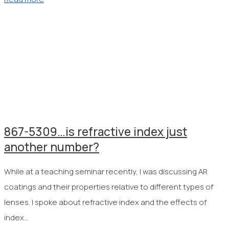
867-5309…is refractive index just
another number?
While at a teaching seminar recently, I was discussing AR
coatings and their properties relative to different types of
lenses. I spoke about refractive index and the effects of
index…