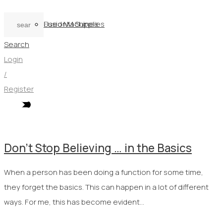
Used Machines
FusionM Supplies
Search
Login
/
Register
Don’t Stop Believing … in the Basics
When a person has been doing a function for some time,
they forget the basics. This can happen in a lot of different
ways. For me, this has become evident…