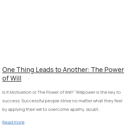
One Thing Leads to Another: The Power
of Will
Is it Motivation or The Power of Will? “Willpower is the key to
success. Successful people strive no matter what they feel
by applying their will to overcome apathy, doubt…
Read more