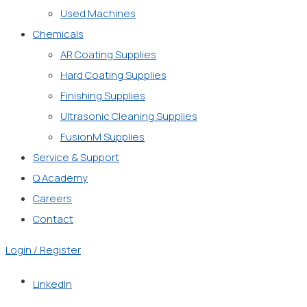
Used Machines
Chemicals
AR Coating Supplies
Hard Coating Supplies
Finishing Supplies
Ultrasonic Cleaning Supplies
FusionM Supplies
Service & Support
Q Academy
Careers
Contact
Login / Register
LinkedIn