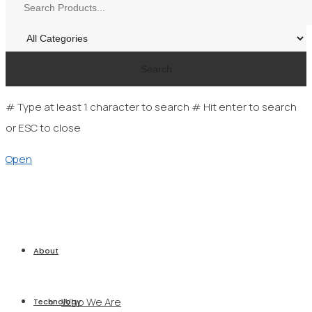
Search
# Type at least 1 character to search
# Hit enter to search
or ESC to close
Open
About
Who We Are
Technology