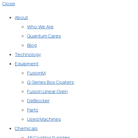
Close
About
Who We Are
Quantum Cares
Blog
Technology
Equipment
FusionM
Q-Series Box Coaters
Fusion Linear Oven
DeBlocker
Parts
Used Machines
Chemicals
AR Coating Supplies