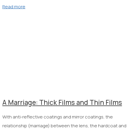
Read more
A Marriage: Thick Films and Thin Films
With anti-reflective coatings and mirror coatings, the
relationship (marriage) between the lens, the hardcoat and