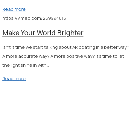
Read more
https://vimeo.com/259994815
Make Your World Brighter
Isn’t it time we start talking about AR coating in a better way?
A more accurate way? A more positive way? It’s time to let
the light shine in with…
Read more