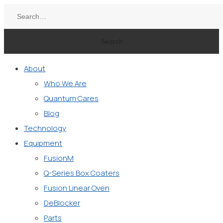
Search
About
Who We Are
Quantum Cares
Blog
Technology
Equipment
FusionM
Q-Series Box Coaters
Fusion Linear Oven
DeBlocker
Parts