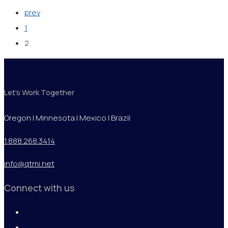
prev
1
2
Let's Work Together
Oregon | Minnesota | Mexico | Brazil
1.888.268.3414
info@qtmi.net
Connect with us