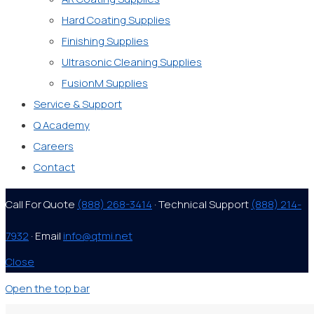
Hard Coating Supplies
Finishing Supplies
Ultrasonic Cleaning Supplies
FusionM Supplies
Service & Support
Q Academy
Careers
Contact
Call For Quote
(888) 268-3414
· Technical Support
(888) 214-
7932
· Email
info@qtmi.net
Close
Open the top bar