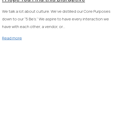
We talk a lot about culture. We’ve distilled our Core Purposes
down to our “5 Be’s.” We aspire to have every interaction we
have with each other, a vendor, or…
Read more