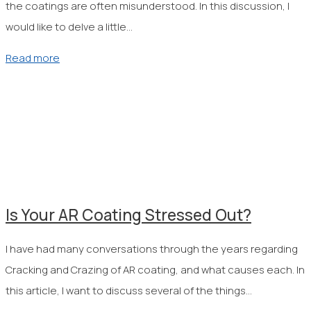
the coatings are often misunderstood. In this discussion, I
would like to delve a little…
Read more
Is Your AR Coating Stressed Out?
I have had many conversations through the years regarding
Cracking and Crazing of AR coating, and what causes each. In
this article, I want to discuss several of the things…