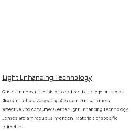
Light Enhancing Technology
Quantum Innovations plans to re-brand coatings on lenses
(like anti-reflective coatings) to communicate more
effectively to consumers: enter Light Enhancing Technology.
Lenses are a miraculous invention. Materials of specific
refractive…