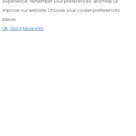
experience, remember your preferences, and help us
improve our website. Choose your cookie preferences
below.
OK, Got it
More Info