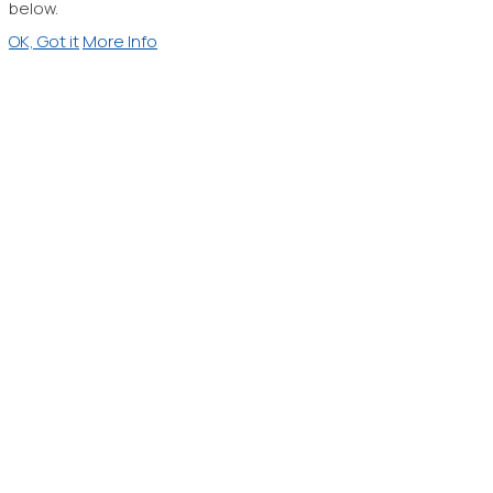
below.
OK, Got it
More Info