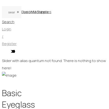
Used Machines
FusionM Supplies
Search
Login
/
Register
Slider with alias quantum not found.
There is nothing to show
here!
Basic
Eyeglass