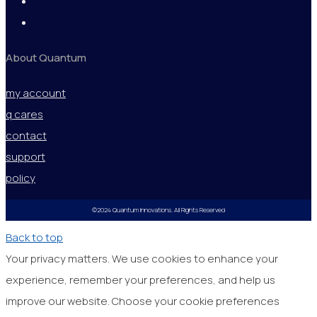
About Quantum
my account
q cares
contact
support
policy
©2024 Quantum Innovations. All Rights Reserved
Back to top
Your privacy matters. We use cookies to enhance your
experience, remember your preferences, and help us
improve our website. Choose your cookie preferences