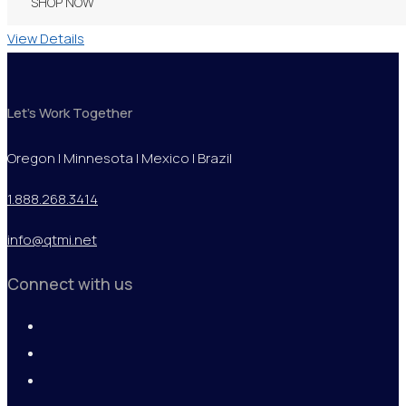
SHOP NOW
View Details
Let's Work Together
Oregon | Minnesota | Mexico | Brazil
1.888.268.3414
info@qtmi.net
Connect with us