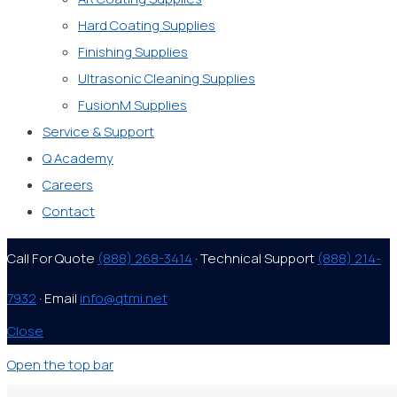
Hard Coating Supplies
Finishing Supplies
Ultrasonic Cleaning Supplies
FusionM Supplies
Service & Support
Q Academy
Careers
Contact
Call For Quote
(888) 268-3414
· Technical Support
(888) 214-
7932
· Email
info@qtmi.net
Close
Open the top bar