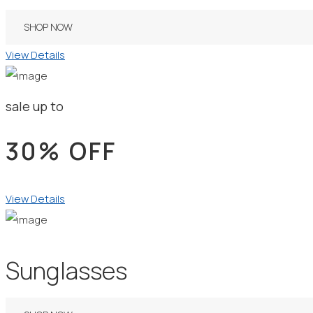
SHOP NOW
View Details
sale up to
30% OFF
View Details
Sunglasses