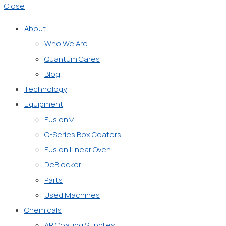
Close
About
Who We Are
Quantum Cares
Blog
Technology
Equipment
FusionM
Q-Series Box Coaters
Fusion Linear Oven
DeBlocker
Parts
Used Machines
Chemicals
AR Coating Supplies