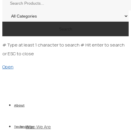
Search
# Type at least 1 character to search
# Hit enter to search
or ESC to close
Open
About
Who We Are
Technology