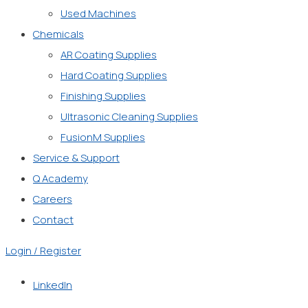
Used Machines
Chemicals
AR Coating Supplies
Hard Coating Supplies
Finishing Supplies
Ultrasonic Cleaning Supplies
FusionM Supplies
Service & Support
Q Academy
Careers
Contact
Login / Register
LinkedIn