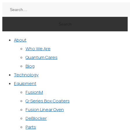
Search
About
Who We Are
Quantum Cares
Blog
Technology
Equipment
FusionM
Q-Series Box Coaters
Fusion Linear Oven
DeBlocker
Parts