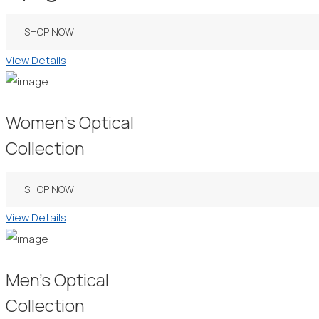
SHOP NOW
View Details
Women’s Optical
Collection
SHOP NOW
View Details
Men’s Optical
Collection