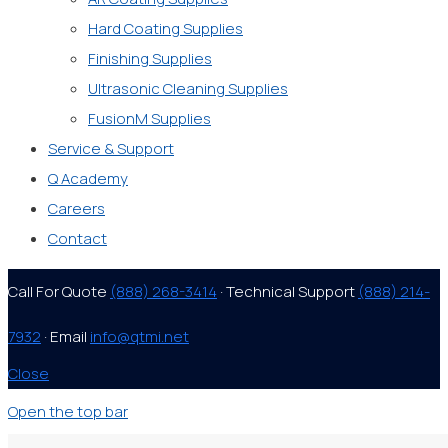
Hard Coating Supplies
Finishing Supplies
Ultrasonic Cleaning Supplies
FusionM Supplies
Service & Support
Q Academy
Careers
Contact
Call For Quote
(888) 268-3414
· Technical Support
(888) 214-
7932
· Email
info@qtmi.net
Close
Open the top bar