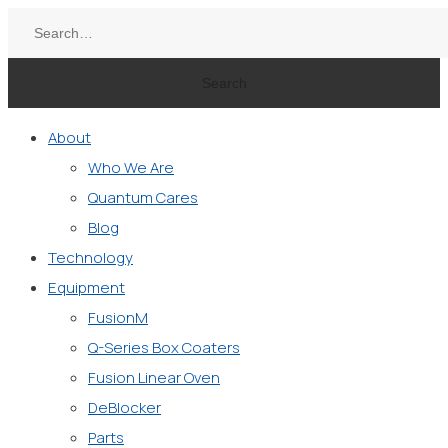
Search
About
Who We Are
Quantum Cares
Blog
Technology
Equipment
FusionM
Q-Series Box Coaters
Fusion Linear Oven
DeBlocker
Parts