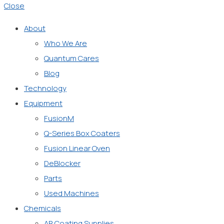
Close
About
Who We Are
Quantum Cares
Blog
Technology
Equipment
FusionM
Q-Series Box Coaters
Fusion Linear Oven
DeBlocker
Parts
Used Machines
Chemicals
AR Coating Supplies