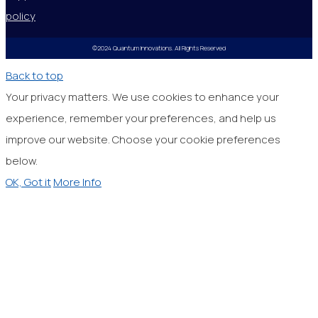
policy
©2024 Quantum Innovations. All Rights Reserved
Back to top
Your privacy matters. We use cookies to enhance your
experience, remember your preferences, and help us
improve our website. Choose your cookie preferences
below.
OK, Got it
More Info