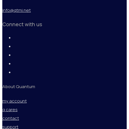
info@qtmi.net
Connect with us
About Quantum
my account
q cares
contact
support