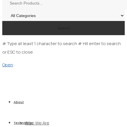
Search
# Type at least 1 character to search
# Hit enter to search
or ESC to close
Open
About
Who We Are
Technology