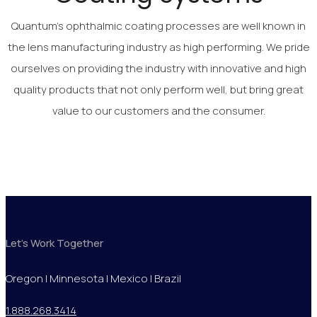
Quantum’s ophthalmic coating processes are well known in
the lens manufacturing industry as high performing. We pride
ourselves on providing the industry with innovative and high
quality products that not only perform well, but bring great
value to our customers and the consumer.
Let's Work Together
Oregon | Minnesota | Mexico | Brazil
1.888.268.3414