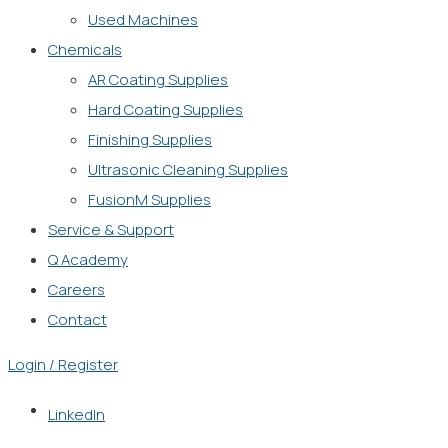
Used Machines
Chemicals
AR Coating Supplies
Hard Coating Supplies
Finishing Supplies
Ultrasonic Cleaning Supplies
FusionM Supplies
Service & Support
Q Academy
Careers
Contact
Login / Register
LinkedIn