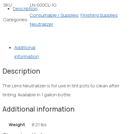
SKU:
LN-000CL-1G
Description
Consumable / Supplies
,
Finishing Supplies
,
Categories:
Neutralizer
Additional
information
Description
The Lens Neutralizer is for use in tint pots to clean after
tinting. Available in 1 gallon bottle.
Additional information
Weight
8.21 lbs