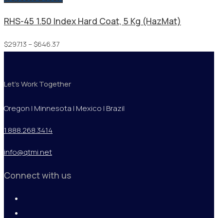
RHS-45 1.50 Index Hard Coat, 5 Kg (HazMat)
Price
$
297.13
–
$
646.37
range:
$297.13
Let's Work Together
through
$646.37
Oregon | Minnesota | Mexico | Brazil
1.888.268.3414
info@qtmi.net
Connect with us