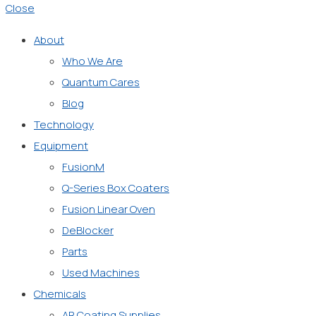
Close
About
Who We Are
Quantum Cares
Blog
Technology
Equipment
FusionM
Q-Series Box Coaters
Fusion Linear Oven
DeBlocker
Parts
Used Machines
Chemicals
AR Coating Supplies