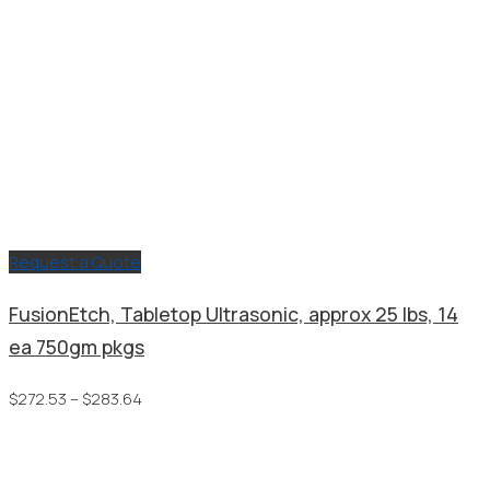
Request a Quote
FusionEtch, Tabletop Ultrasonic, approx 25 lbs, 14
ea 750gm pkgs
Price
$
272.53
–
$
283.64
range:
$272.53