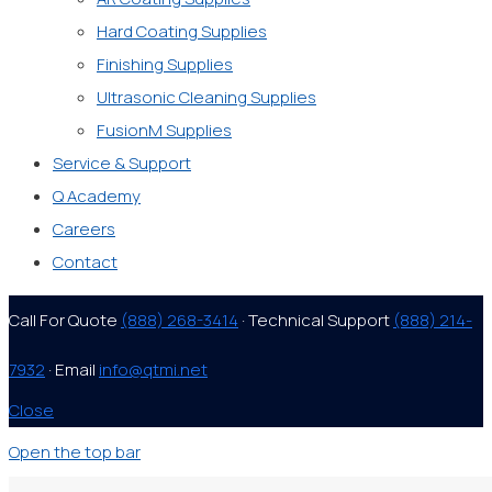
Hard Coating Supplies
Finishing Supplies
Ultrasonic Cleaning Supplies
FusionM Supplies
Service & Support
Q Academy
Careers
Contact
Call For Quote
(888) 268-3414
· Technical Support
(888) 214-
7932
· Email
info@qtmi.net
Close
Open the top bar