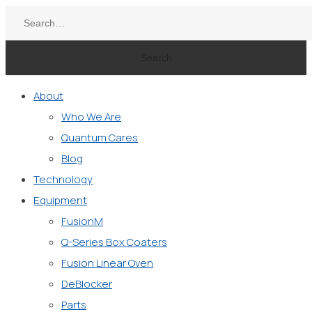
Search
About
Who We Are
Quantum Cares
Blog
Technology
Equipment
FusionM
Q-Series Box Coaters
Fusion Linear Oven
DeBlocker
Parts