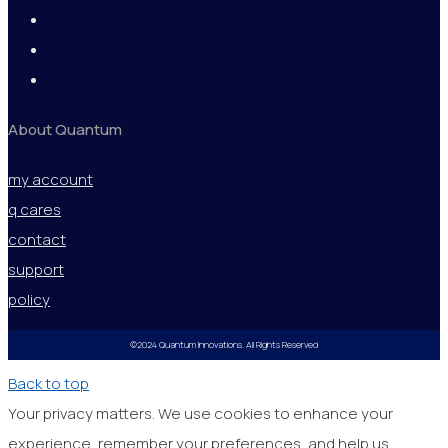
About Quantum
my account
q cares
contact
support
policy
©2024 Quantum Innovations. All Rights Reserved
Back to top
Your privacy matters. We use cookies to enhance your
experience, remember your preferences, and help us