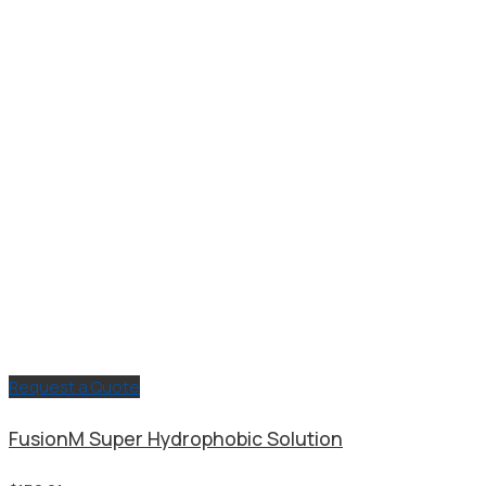
through
$283.64
Request a Quote
FusionM Super Hydrophobic Solution