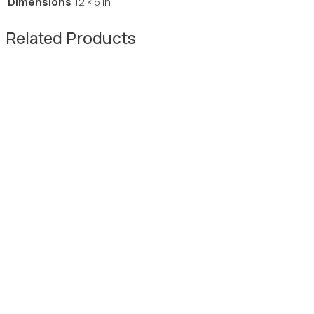
Dimensions
12 × 6 in
Related Products