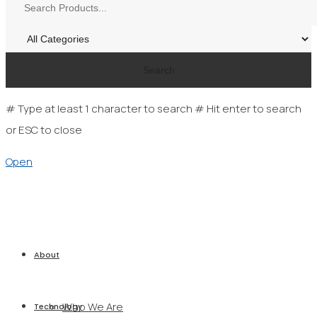
Search
# Type at least 1 character to search
# Hit enter to search
or ESC to close
Open
About
Who We Are
Technology