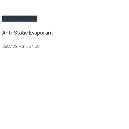
Request a Quote
Anti-Static Evaporant
Price
$
887.29
–
$
1,754.58
range:
$887.29
through
$1,754.58