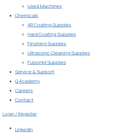
Used Machines
Chemicals
AR Coating Supplies
Hard Coating Supplies
Finishing Supplies
Ultrasonic Cleaning Supplies
FusionM Supplies
Service & Support
Q Academy
Careers
Contact
Login / Register
LinkedIn