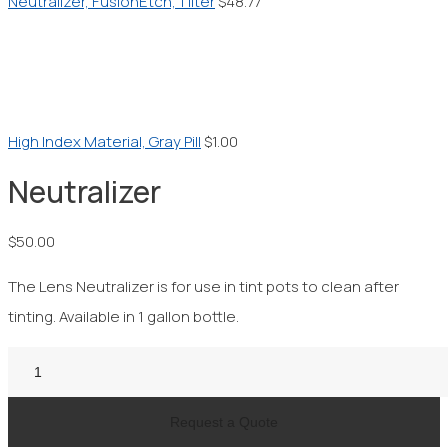
Neutralizer, FusionEtch, 1 liter
$
48.77
High Index Material, Gray Pill
$
1.00
Neutralizer
$
50.00
The Lens Neutralizer is for use in tint pots to clean after
tinting. Available in 1 gallon bottle.
Neutralizer
quantity
Request a Quote