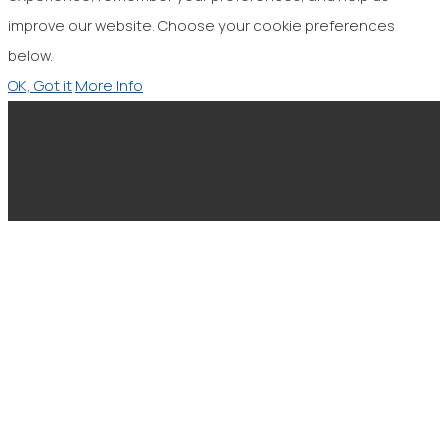
improve our website. Choose your cookie preferences
below.
OK, Got it
More Info