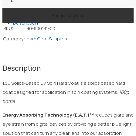
Solids-
Based
Request a Quote
Description
UV
SKU:
90-600131-00
Spin
Category:
Hard Coat Supplies
Hard
Coat
quantity
Description
1.50 Solids-Based UV Spin Hard Coat is a solids based hard
coat designed for application in spin coating systems.
100g
bottle
Energy Absorbing Technology
(E.A.T.)
™ reduces glare and
eye strain from digital devices by providing a better blue light
solution that can turn any clear lens into our absorption