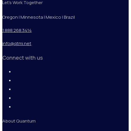
Let's Work Together
Oregon | Minnesota | Mexico | Brazil
1.888.268.3414
info@qtmi.net
Connect with us
About Quantum