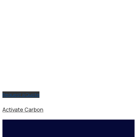
Request a Quote
Activate Carbon