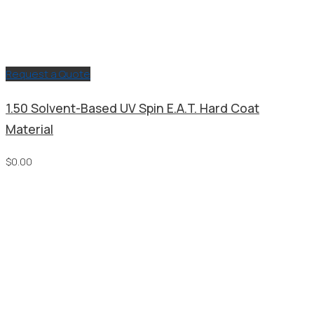
Request a Quote
1.50 Solvent-Based UV Spin E.A.T. Hard Coat
Material
$
0.00