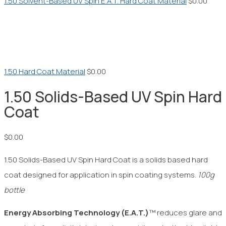
1.50 Solvent-Based UV Spin E.A.T. Hard Coat Material
$
0.00
1.50 Hard Coat Material
$
0.00
1.50 Solids-Based UV Spin Hard
Coat
$
0.00
1.50 Solids-Based UV Spin Hard Coat is a solids based hard
coat designed for application in spin coating systems.
100g
bottle
Energy Absorbing Technology
(E.A.T.)
™ reduces glare and