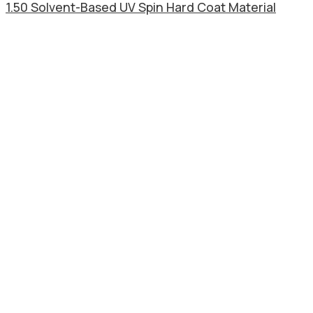
1.50 Solvent-Based UV Spin Hard Coat Material