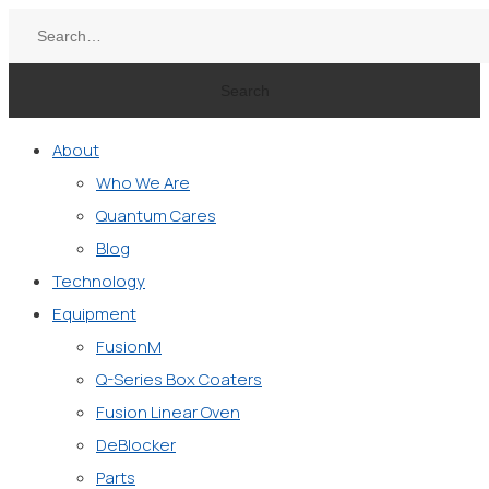
Search
About
Who We Are
Quantum Cares
Blog
Technology
Equipment
FusionM
Q-Series Box Coaters
Fusion Linear Oven
DeBlocker
Parts