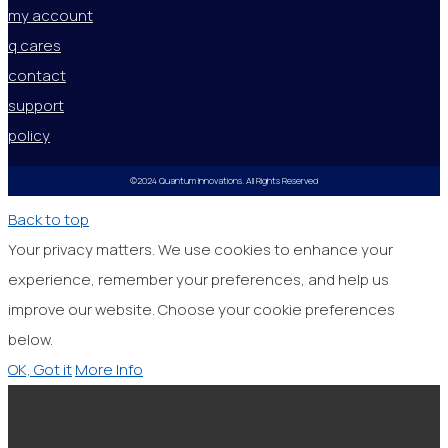
my account
q cares
contact
support
policy
©2024 Quantum Innovations. All Rights Reserved
Back to top
Your privacy matters. We use cookies to enhance your
experience, remember your preferences, and help us
improve our website. Choose your cookie preferences
below.
OK, Got it
More Info