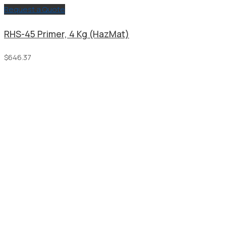
Request a Quote
RHS-45 Primer, 4 Kg (HazMat)
$
646.37