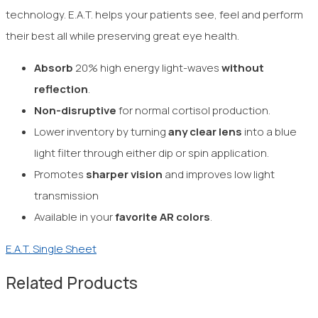
technology. E.A.T. helps your patients see, feel and perform
their best all while preserving great eye health.
Absorb
20% high energy light-waves
without
reflection
.
Non-disruptive
for normal
cortisol production.
Lower inventory by turning
any clear
lens
into a blue
light filter through either dip or spin application.
Promotes
sharper vision
and improves low light
transmission
Available in your
favorite AR colors
.
E.A.T. Single Sheet
Related Products