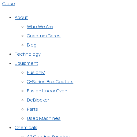
Close
About
Who We Are
Quantum Cares
Blog
Technology
Equipment
FusionM
Q-Series Box Coaters
Fusion Linear Oven
DeBlocker
Parts
Used Machines
Chemicals
AR Coating Supplies