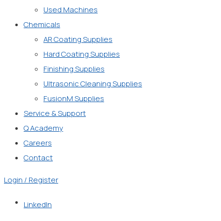
Used Machines
Chemicals
AR Coating Supplies
Hard Coating Supplies
Finishing Supplies
Ultrasonic Cleaning Supplies
FusionM Supplies
Service & Support
Q Academy
Careers
Contact
Login / Register
LinkedIn