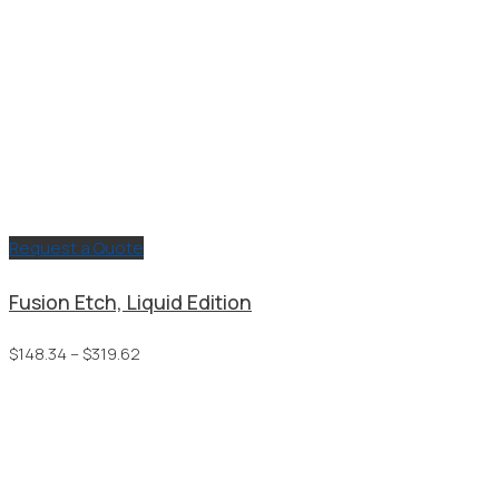
Request a Quote
Fusion Etch, Liquid Edition
Price
$
148.34
–
$
319.62
range:
$148.34
through
$319.62