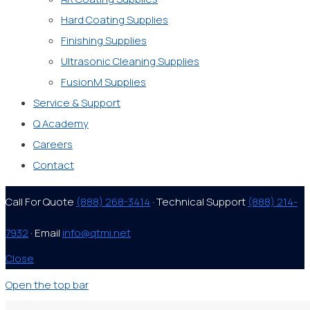
Hard Coating Supplies
Finishing Supplies
Ultrasonic Cleaning Supplies
FusionM Supplies
Service & Support
Q Academy
Careers
Contact
Call For Quote
(888) 268-3414
· Technical Support
(888) 214-
7932
· Email
info@qtmi.net
Close
Open the top bar