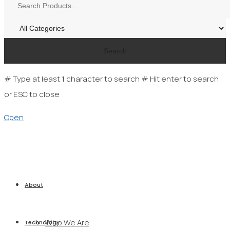
Search
# Type at least 1 character to search
# Hit enter to search
or ESC to close
Open
About
Who We Are
Technology