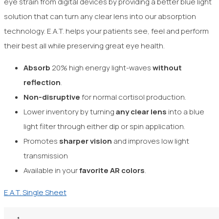
eye strain from digital devices by providing a better blue light
solution that can turn any clear lens into our absorption
technology. E.A.T. helps your patients see, feel and perform
their best all while preserving great eye health.
Absorb
20% high energy light-waves
without
reflection
.
Non-disruptive
for normal
cortisol production.
Lower inventory by turning
any clear
lens
into a blue
light filter through either dip or spin application.
Promotes
sharper vision
and improves low light
transmission
Available in your
favorite AR colors
.
E.A.T. Single Sheet
1.50